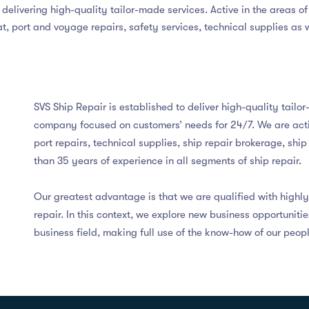
delivering high-quality tailor-made services. Active in the areas of
at, port and voyage repairs, safety services, technical supplies as 
SVS Ship Repair is established to deliver high-quality tailo
company focused on customers’ needs for 24/7. We are activ
port repairs, technical supplies, ship repair brokerage, shi
than 35 years of experience in all segments of ship repair.
Our greatest advantage is that we are qualified with high
repair. In this context, we explore new business opportuniti
business field, making full use of the know-how of our peopl