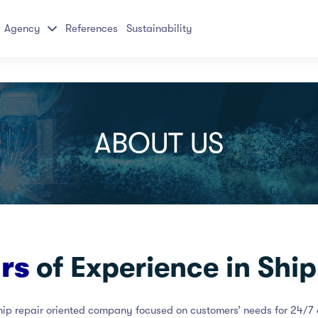
Agency
References
Sustainability
ABOUT US
ars
of Experience in Ship
hip repair oriented company focused on customers’ needs for 24/7