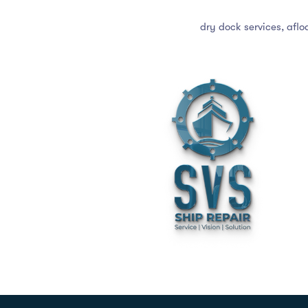
dry dock services, aflo