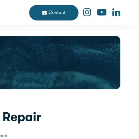
Contact
 Repair
 and