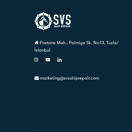
Postane Mah., Palmiye Sk. No:13, Tuzla/
İstanbul
marketing@svsshiprepair.com