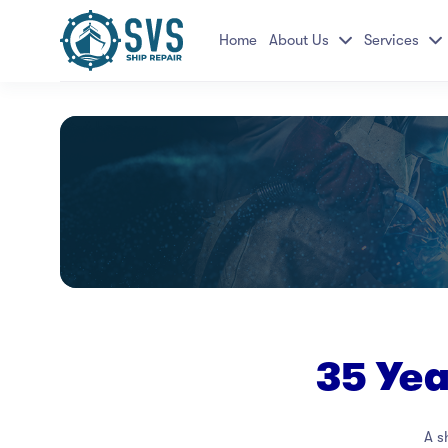
Home
About Us
Services
35 Ye
A s