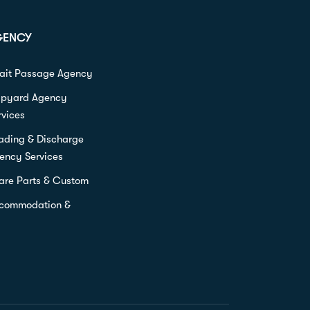
GENCY
rait Passage Agency
ipyard Agency
rvices
ading & Discharge
ency Services
are Parts & Custom
commodation &