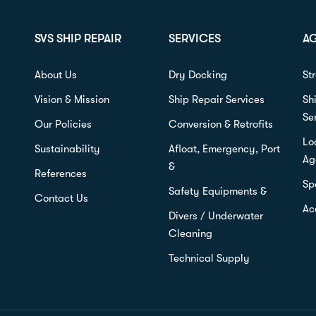
SVS SHIP REPAIR
SERVICES
A
About Us
Dry Docking
St
Vision & Mission
Ship Repair Services
Sh
Se
Our Policies
Conversion & Retrofits
Lo
Sustainability
Afloat, Emergency, Port
Ag
&
References
Sp
Safety Equipments &
Contact Us
Ac
Divers / Underwater
Cleaning
Technical Supply