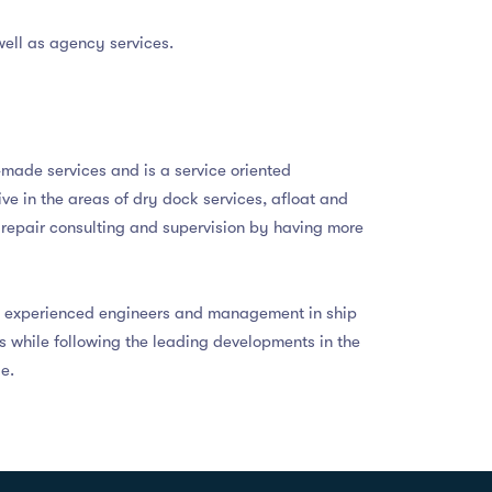
well as agency services.
r-made services and is a service oriented
e in the areas of dry dock services, afloat and
p repair consulting and supervision by having more
ly experienced engineers and management in ship
es while following the leading developments in the
e.