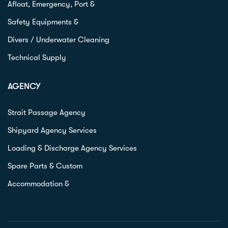
Afloat, Emergency, Port &
Safety Equipments &
Divers / Underwater Cleaning
Technical Supply
AGENCY
Strait Passage Agency
Shipyard Agency Services
Loading & Discharge Agency Services
Spare Parts & Custom
Accommodation &