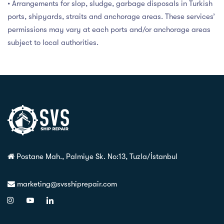
• Arrangements for slop, sludge, garbage disposals in Turkish
ports, shipyards, straits and anchorage areas. These services’
permissions may vary at each ports and/or anchorage areas
subject to local authorities.
Postane Mah., Palmiye Sk. No:13, Tuzla/İstanbul
marketing@svsshiprepair.com