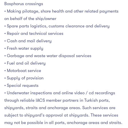
Bosphorus crossings
• Making pilotage, shore health and other related payments
on behalf of the ship/owner
• Spare parts logistics, customs clearance and delivery
• Repair and technical services
• Cash and mail delivery
• Fresh water supply
• Garbage and waste water disposal services
• Fuel and oil delivery
• Motorboat service
• Supply of provision
• Special requests
• Underwater inspections and online video / cd recordings
through reliable IACS member partners in Turkish ports,
shipyards, straits and anchorage areas. Such services are
subject to shipyard's approval at shipyards. These services
may not be possible in all ports, anchorage areas and straits.