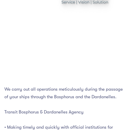
We carry out all operations meticulously during the passage
of your ships through the Bosphorus and the Dardanelles.
Transit Bosphorus & Dardanelles Agency
• Making timely and quickly with official institutions for