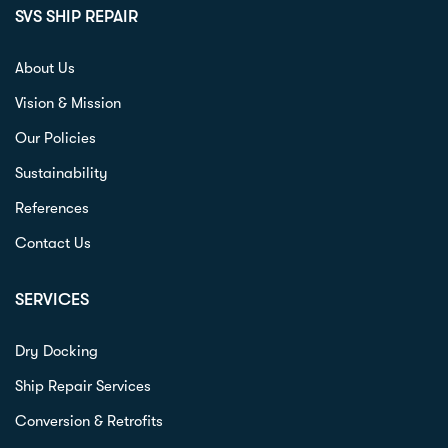
SVS SHIP REPAIR
About Us
Vision & Mission
Our Policies
Sustainability
References
Contact Us
SERVICES
Dry Docking
Ship Repair Services
Conversion & Retrofits